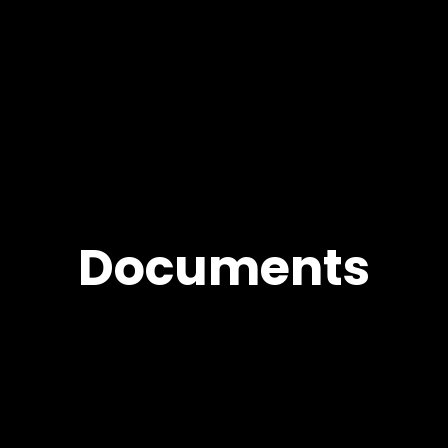
Documents