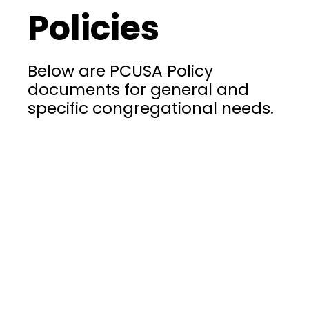
Policies
Below are PCUSA Policy
documents for general and
specific congregational needs.