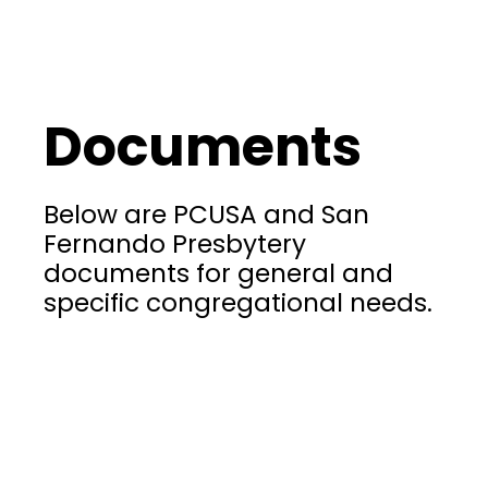
Documents
Below are PCUSA and San
Fernando Presbytery
documents for general and
specific congregational needs.